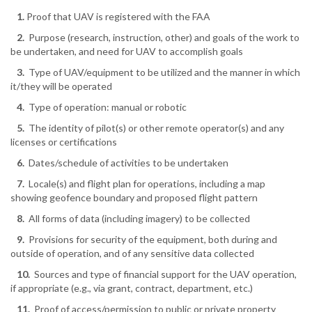
1.
Proof that UAV is registered with the FAA
2.
Purpose (research, instruction, other) and goals of the work to
be undertaken, and need for UAV to accomplish goals
3.
Type of UAV/equipment to be utilized and the manner in which
it/they will be operated
4.
Type of operation: manual or robotic
5.
The identity of pilot(s) or other remote operator(s) and any
licenses or certifications
6.
Dates/schedule of activities to be undertaken
7.
Locale(s) and flight plan for operations, including a map
showing geofence boundary and proposed flight pattern
8.
All forms of data (including imagery) to be collected
9.
Provisions for security of the equipment, both during and
outside of operation, and of any sensitive data collected
10.
Sources and type of financial support for the UAV operation,
if appropriate (e.g., via grant, contract, department, etc.)
11.
Proof of access/permission to public or private property