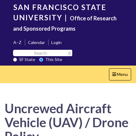
Skip
SAN FRANCISCO STATE
to
main
UNIVERSITY
|
Office of Research
content
and Sponsored Programs
A–Z
Calendar
Login
Search
Search SF State Button
SF
SF State
This Site
State
Toggle
Menu
navigation
Uncrewed Aircraft
Vehicle (UAV) / Drone