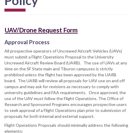
Policy
UAV/Drone Request Form
Approval Process
All prospective operators of Uncrewed Aircraft Vehicles (UAVs)
must submit a Flight Operations Proposal to the University
Uncrewed Aircraft Review Board (UARB). The use of UAVs at any
time on the SF State main and Tiburon campuses is strictly
prohibited unless the flight has been approved by the UARB
board. The UARB will review all proposals for UAV use on and off
campus and may ask for revisions as necessary to comply with
university guidelines and FAA requirements. Once approved, the
use of the UAV must follow the Flight Operations. The Office of
Research and Sponsored Programs encourages prospective users
to seek approval of a Flight Operations plan prior to submission of
proposals for both internal and external support.
Flight Operations Proposals should minimally address the following
elements: