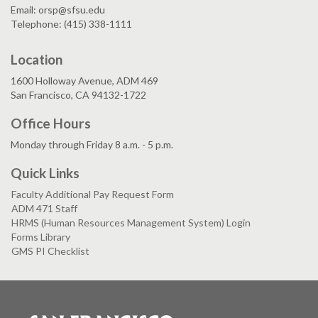
Email: orsp@sfsu.edu
Telephone: (415) 338-1111
Location
1600 Holloway Avenue, ADM 469
San Francisco, CA 94132-1722
Office Hours
Monday through Friday 8 a.m. - 5 p.m.
Quick Links
Faculty Additional Pay Request Form
ADM 471 Staff
HRMS (Human Resources Management System) Login
Forms Library
GMS PI Checklist