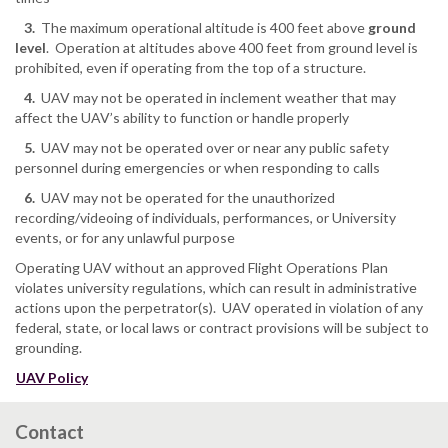
3.
The maximum operational altitude is 400 feet above
ground
level
. Operation at altitudes above 400 feet from ground level is
prohibited, even if operating from the top of a structure.
4.
UAV may not be operated in inclement weather that may
affect the UAV’s ability to function or handle properly
5.
UAV may not be operated over or near any public safety
personnel during emergencies or when responding to calls
6.
UAV may not be operated for the unauthorized
recording/videoing of individuals, performances, or University
events, or for any unlawful purpose
Operating UAV without an approved Flight Operations Plan
violates university regulations, which can result in administrative
actions upon the perpetrator(s). UAV operated in violation of any
federal, state, or local laws or contract provisions will be subject to
grounding.
UAV Policy
Contact