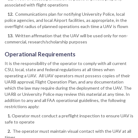
associated with flight operations
12.
Communications plan for notifying University Police, local
police agencies, and local Airport facilities, as appropriate, in the
overflight radius of planned operations each time a UAV is flown
13.
Written affirmation that the UAV will be used only for non-
commercial, research/scholarship purposes
Operational Requirements
It is the responsibility of the operator to comply with all current
CSU, local, state and federal regulations at all times when
operating a UAV. All UAV operators must possess copies of their
UARB approval, Flight Operation Plan, and any documentation
which the law may require during the deployment of the UAV. The
UARB or University Police may review this material at any time. In
addition to any and all FAA operational guidelines, the following
restrictions apply:
1.
Operator must conduct a preflight inspection to ensure UAV is
safe to operate
2.
The operator must maintain visual contact with the UAV at all
times