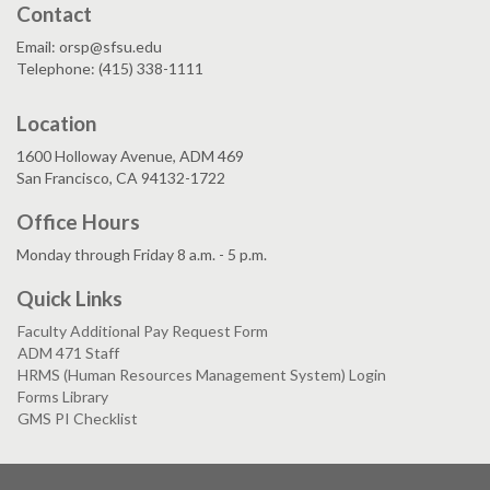
Contact
Email: orsp@sfsu.edu
Telephone: (415) 338-1111
Location
1600 Holloway Avenue, ADM 469
San Francisco, CA 94132-1722
Office Hours
Monday through Friday 8 a.m. - 5 p.m.
Quick Links
Faculty Additional Pay Request Form
ADM 471 Staff
HRMS (Human Resources Management System) Login
Forms Library
GMS PI Checklist