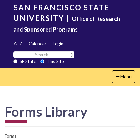
Skip
SAN FRANCISCO STATE
to
main
UNIVERSITY
|
Office of Research
content
and Sponsored Programs
A–Z
Calendar
Login
Search
Search SF State Button
SF
SF State
This Site
State
Toggle
Menu
navigation
Forms Library
Forms