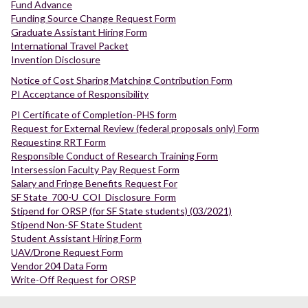
Fund Advance
Funding Source Change Request Form
Graduate Assistant Hiring Form
International Travel Packet
Invention Disclosure
Notice of Cost Sharing Matching Contribution Form
PI Acceptance of Responsibility
PI Certificate of Completion-PHS form
Request for External Review (federal proposals only) Form
Requesting RRT Form
Responsible Conduct of Research Training Form
Intersession Faculty Pay Request Form
Salary and Fringe Benefits Request For
SF State_700-U_COI_Disclosure_Form
Stipend for ORSP (for SF State students) (03/2021)
Stipend Non-SF State Student
Student Assistant Hiring Form
UAV/Drone Request Form
Vendor 204 Data Form
Write-Off Request for ORSP